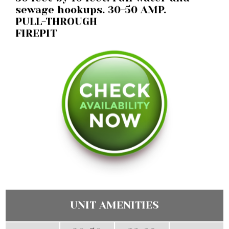
sewage hookups. 30-50 AMP.
PULL-THROUGH
FIREPIT
UNIT AMENITIES