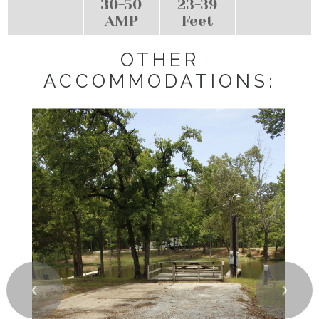
30-50
23-39
AMP
Feet
OTHER
ACCOMMODATIONS:
❮
❯