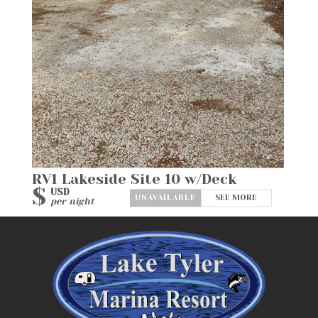
RV1 Lakeside Site 10 w/Deck
$
USD
SEE MORE
per night