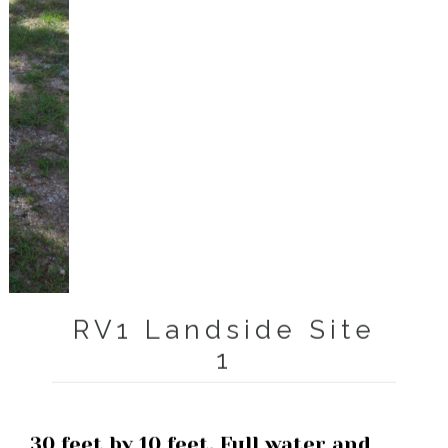
RV1 Landside Site
1
30 feet by 10 feet. Full water and