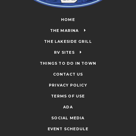
HOME
THE MARINA
THE LAKESIDE GRILL
RV SITES
THINGS TO DO IN TOWN
CONTACT US
PRIVACY POLICY
TERMS OF USE
ADA
SOCIAL MEDIA
EVENT SCHEDULE