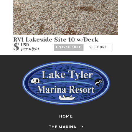
RV1 Lakeside Site 10 w/Deck
$
USD
SEE MORE
per night
HOME
THE MARINA