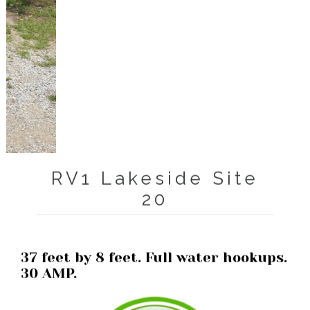
RV1 Lakeside Site
20
37 feet by 8 feet. Full water hookups.