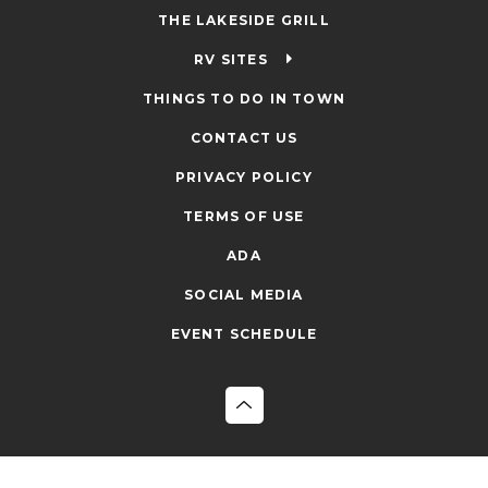
THE LAKESIDE GRILL
RV SITES
THINGS TO DO IN TOWN
CONTACT US
PRIVACY POLICY
TERMS OF USE
ADA
SOCIAL MEDIA
EVENT SCHEDULE