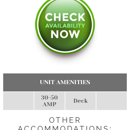
UNIT AMENITIES
30-50
Deck
AMP
OTHER
ACCOMMODATIONS: